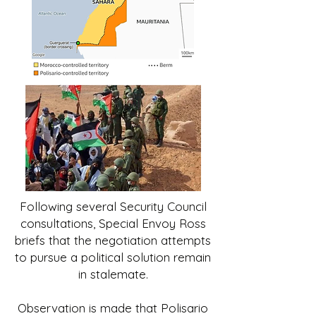
Following several Security Council
consultations, Special Envoy Ross
briefs that the negotiation attempts
to pursue a political solution remain
in stalemate.
Observation is made that Polisario