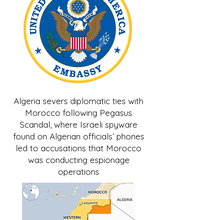
Algeria severs diplomatic ties with
Morocco following Pegasus
Scandal, where Israeli spyware
found on Algerian officials’ phones
led to accusations that Morocco
was conducting espionage
operations