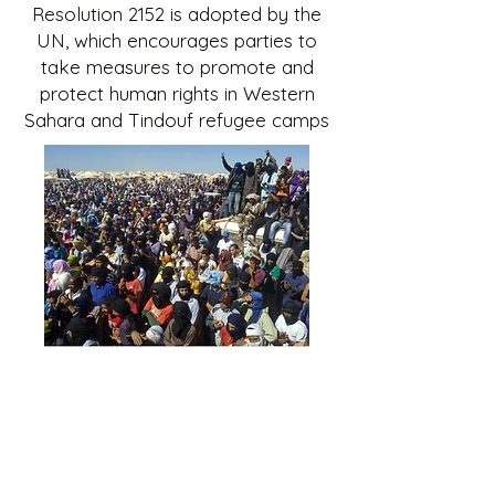
Resolution 2152 is adopted by the
UN, which encourages parties to
take measures to promote and
protect human rights in Western
Sahara and Tindouf refugee camps