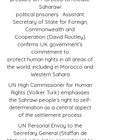
Saharawi
political prisoners. Assistant
Secretary of State for Foreign,
Commonwealth and
Cooperation (David Routley)
confirms UK government’s
commitment to
protect human rights in all areas of
the world, including in Morocco and
Western Sahara
UN High Commissioner for Human
Rights (Volker Turk) emphasises
the Sahrawi people’s right to self-
determination as a central aspect
of the settlement process
UN Personal Envoy to the
Secretary General (Staffan de