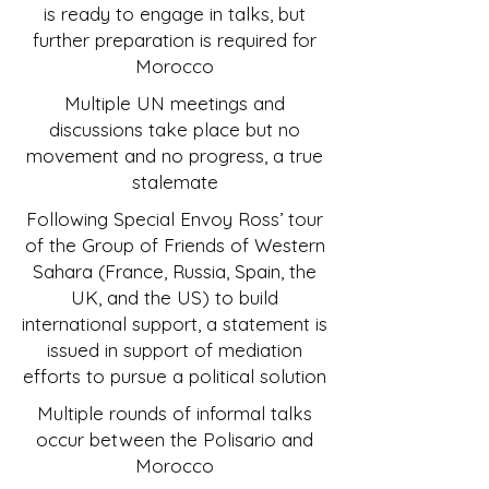
is ready to engage in talks, but
further preparation is required for
Morocco
Multiple UN meetings and
discussions take place but no
movement and no progress, a true
stalemate
Following Special Envoy Ross’ tour
of the Group of Friends of Western
Sahara (France, Russia, Spain, the
UK, and the US) to build
international support, a statement is
issued in support of mediation
efforts to pursue a political solution
Multiple rounds of informal talks
occur between the Polisario and
Morocco