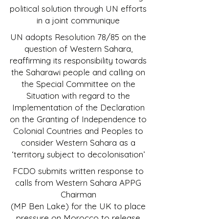
political solution through UN efforts
in a joint communique
UN adopts Resolution 78/85 on the
question of Western Sahara,
reaffirming its responsibility towards
the Saharawi people and calling on
the Special Committee on the
Situation with regard to the
Implementation of the Declaration
on the Granting of Independence to
Colonial Countries and Peoples to
consider Western Sahara as a
‘territory subject to decolonisation’
FCDO submits written response to
calls from Western Sahara APPG
Chairman
(MP Ben Lake) for the UK to place
pressure on Morocco to release