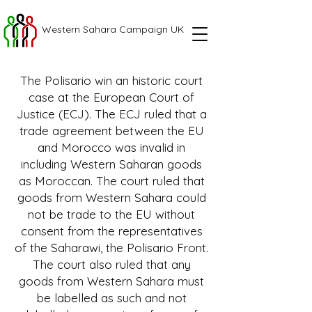
Western Sahara Campaign UK
The Polisario win an historic court
case at the European Court of
Justice (ECJ). The ECJ ruled that a
trade agreement between the EU
and Morocco was invalid in
including Western Saharan goods
as Moroccan. The court ruled that
goods from Western Sahara could
not be trade to the EU without
consent from the representatives
of the Saharawi, the Polisario Front.
The court also ruled that any
goods from Western Sahara must
be labelled as such and not