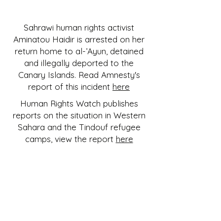
Sahrawi human rights activist
Aminatou Haidir is arrested on her
return home to al-’Ayun, detained
and illegally deported to the
Canary Islands. Read Amnesty's
report of this incident
here
Human Rights Watch publishes
reports on the situation in Western
Sahara and the Tindouf refugee
camps, view the report
here