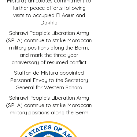
Mistura) articulates commitment to
further peace efforts following
visits to occupied El Aaiun and
Dakhla
Sahrawi People's Liberation Army
(SPLA) continue to strike Moroccan
military positions along the Berm,
and mark the three year
anniversary of resumed conflict
Staffan de Mistura appointed
Personal Envoy to the Secretary
General for Western Sahara
Sahrawi People's Liberation Army
(SPLA) continue to strike Moroccan
military positions along the Berm