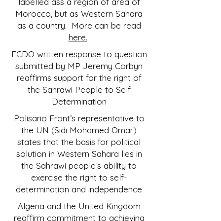
labelled ass a region of area of
Morocco, but as Western Sahara
as a country. More can be read
here.
FCDO written response to question
submitted by MP Jeremy Corbyn
reaffirms support for the right of
the Sahrawi People to Self
Determination
Polisario Front’s representative to
the UN (Sidi Mohamed Omar)
states that the basis for political
solution in Western Sahara lies in
the Sahrawi people’s ability to
exercise the right to self-
determination and independence
Algeria and the United Kingdom
reaffirm commitment to achieving